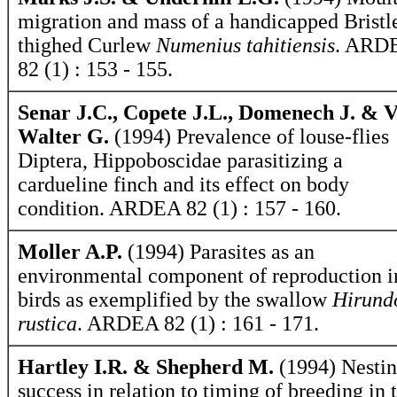
migration and mass of a handicapped Bristl
thighed Curlew
Numenius tahitiensis
. ARD
82 (1) : 153 - 155.
Senar J.C., Copete J.L., Domenech J. & 
Walter G.
(1994) Prevalence of louse-flies
Diptera, Hippoboscidae parasitizing a
cardueline finch and its effect on body
condition. ARDEA 82 (1) : 157 - 160.
Moller A.P.
(1994) Parasites as an
environmental component of reproduction i
birds as exemplified by the swallow
Hirund
rustica
. ARDEA 82 (1) : 161 - 171.
Hartley I.R. & Shepherd M.
(1994) Nesti
success in relation to timing of breeding in 