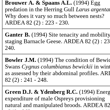
Brouwer A. & Spaans A.L.
(1994) Egg
predation in the Herring Gull
Larus argenta
Why does it vary so much between nests?
ARDEA 82 (2) : 223 - 230.
Ganter B.
(1994) Site tenacity and mobility
staging Barnacle Geese. ARDEA 82 (2) : 23
240.
Bowler J.M.
(1994) The condition of Bewic
Swans
Cygnus columbianus bewickii
in win
as assessed by their abdominal profiles. 
82 (2) : 241 - 248.
Green D.J. & Ydenberg R.C.
(1994) Energ
expenditure of male Ospreys provisioning
natural and manipulated broods. ARDEA 82