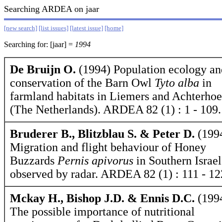
Searching ARDEA on jaar
[new search]
[list issues]
[latest issue]
[home]
Searching for: [jaar] =
1994
De Bruijn O.
(1994) Population ecology an
conservation of the Barn Owl
Tyto alba
in
farmland habitats in Liemers and Achterho
(The Netherlands). ARDEA 82 (1) : 1 - 109.
Bruderer B., Blitzblau S. & Peter D.
(199
Migration and flight behaviour of Honey
Buzzards
Pernis apivorus
in Southern Israel
observed by radar. ARDEA 82 (1) : 111 - 12
Mckay H., Bishop J.D. & Ennis D.C.
(199
The possible importance of nutritional