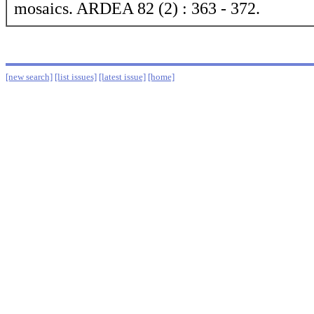
mosaics. ARDEA 82 (2) : 363 - 372.
[new search]
[list issues]
[latest issue]
[home]