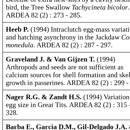
bird, the Tree Swallow
Tachycineta bicolor
.
ARDEA 82 (2) : 273 - 285.
Heeb P.
(1994) Intraclutch egg-mass variat
and hatching asynchrony in the Jackdaw
Co
monedula
. ARDEA 82 (2) : 287 - 297.
Graveland J. & Van Gijzen T.
(1994)
Arthropods and seeds are not sufficient as
calcium sources for shell formation and skel
growth in passerines. ARDEA 82 (2) : 299 -
Nager R.G. & Zandt H.S.
(1994) Variation
egg size in Great Tits. ARDEA 82 (2) : 315 
328.
Barba E., Garcia D.M., Gil-Delgado J.A.