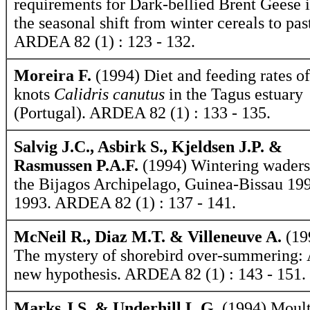
requirements for Dark-bellied Brent Geese 
the seasonal shift from winter cereals to pas
ARDEA 82 (1) : 123 - 132.
Moreira F.
(1994) Diet and feeding rates of
knots
Calidris canutus
in the Tagus estuary
(Portugal). ARDEA 82 (1) : 133 - 135.
Salvig J.C., Asbirk S., Kjeldsen J.P. &
Rasmussen P.A.F.
(1994) Wintering waders
the Bijagos Archipelago, Guinea-Bissau 19
1993. ARDEA 82 (1) : 137 - 141.
McNeil R., Diaz M.T. & Villeneuve A.
(19
The mystery of shorebird over-summering:
new hypothesis. ARDEA 82 (1) : 143 - 151.
Marks J.S. & Underhill L.G.
(1994) Moult