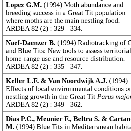
Lopez G.M.
(1994) Moth abundance and
breeding success in a Great Tit population
where moths are the main nestling food.
ARDEA 82 (2) : 329 - 334.
Naef-Daenzer B.
(1994) Radiotracking of 
and Blue Tits: New tools to assess territorial
home-range use and resource distribution.
ARDEA 82 (2) : 335 - 347.
Keller L.F. & Van Noordwijk A.J.
(1994)
Effects of local environmental conditions o
nestling growth in the Great Tit
Parus majo
ARDEA 82 (2) : 349 - 362.
Dias P.C., Meunier F., Beltra S. & Carta
M.
(1994) Blue Tits in Mediterranean habit