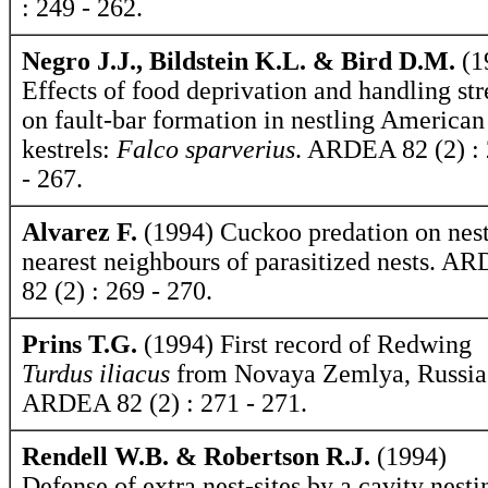
: 249 - 262.
Negro J.J., Bildstein K.L. & Bird D.M.
(1
Effects of food deprivation and handling str
on fault-bar formation in nestling American
kestrels:
Falco sparverius
. ARDEA 82 (2) :
- 267.
Alvarez F.
(1994) Cuckoo predation on nest
nearest neighbours of parasitized nests. A
82 (2) : 269 - 270.
Prins T.G.
(1994) First record of Redwing
Turdus iliacus
from Novaya Zemlya, Russia
ARDEA 82 (2) : 271 - 271.
Rendell W.B. & Robertson R.J.
(1994)
Defense of extra nest-sites by a cavity nesti