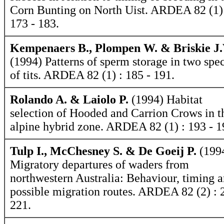
Corn Bunting on North Uist. ARDEA 82 (1)
173 - 183.
Kempenaers B., Plompen W. & Briskie J.
(1994) Patterns of sperm storage in two spe
of tits. ARDEA 82 (1) : 185 - 191.
Rolando A. & Laiolo P.
(1994) Habitat
selection of Hooded and Carrion Crows in t
alpine hybrid zone. ARDEA 82 (1) : 193 - 1
Tulp I., McChesney S. & De Goeij P.
(199
Migratory departures of waders from
northwestern Australia: Behaviour, timing 
possible migration routes. ARDEA 82 (2) : 
221.