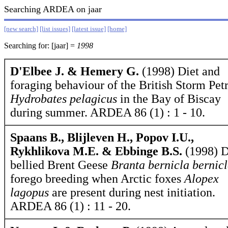
Searching ARDEA on jaar
[new search]
[list issues]
[latest issue]
[home]
Searching for: [jaar] =
1998
D'Elbee J. & Hemery G.
(1998) Diet and
foraging behaviour of the British Storm Petr
Hydrobates pelagicus
in the Bay of Biscay
during summer. ARDEA 86 (1) : 1 - 10.
Spaans B., Blijleven H., Popov I.U.,
Rykhlikova M.E. & Ebbinge B.S.
(1998) D
bellied Brent Geese
Branta bernicla bernic
forego breeding when Arctic foxes
Alopex
lagopus
are present during nest initiation.
ARDEA 86 (1) : 11 - 20.