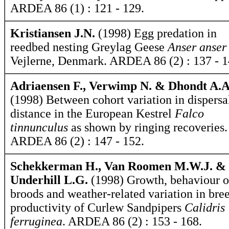
ARDEA 86 (1) : 121 - 129.
Kristiansen J.N.
(1998) Egg predation in
reedbed nesting Greylag Geese
Anser anser
Vejlerne, Denmark. ARDEA 86 (2) : 137 - 1
Adriaensen F., Verwimp N. & Dhondt A.A
(1998) Between cohort variation in dispersa
distance in the European Kestrel
Falco
tinnunculus
as shown by ringing recoveries.
ARDEA 86 (2) : 147 - 152.
Schekkerman H., Van Roomen M.W.J. &
Underhill L.G.
(1998) Growth, behaviour o
broods and weather-related variation in bre
productivity of Curlew Sandpipers
Calidris
ferruginea
. ARDEA 86 (2) : 153 - 168.