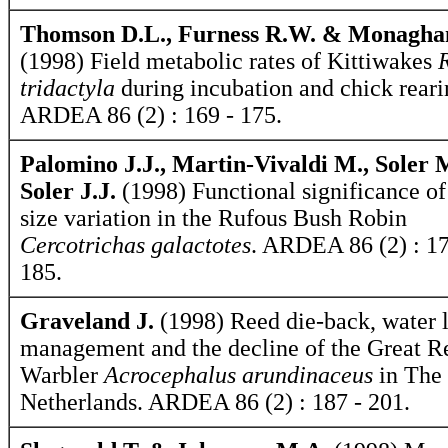
Thomson D.L., Furness R.W. & Monagha
(1998) Field metabolic rates of Kittiwakes
tridactyla
during incubation and chick reari
ARDEA 86 (2) : 169 - 175.
Palomino J.J., Martin-Vivaldi M., Soler 
Soler J.J.
(1998) Functional significance of
size variation in the Rufous Bush Robin
Cercotrichas galactotes
. ARDEA 86 (2) : 17
185.
Graveland J.
(1998) Reed die-back, water 
management and the decline of the Great R
Warbler
Acrocephalus arundinaceus
in The
Netherlands. ARDEA 86 (2) : 187 - 201.