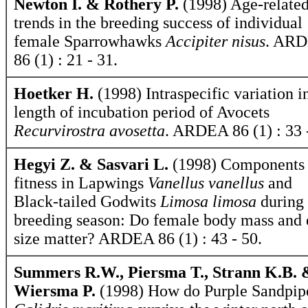
Newton I. & Rothery P.
(1998) Age-relate
trends in the breeding success of individual
female Sparrowhawks
Accipiter nisus
. AR
86 (1) : 21 - 31.
Hoetker H.
(1998) Intraspecific variation i
length of incubation period of Avocets
Recurvirostra avosetta
. ARDEA 86 (1) : 33 
Hegyi Z. & Sasvari L.
(1998) Components 
fitness in Lapwings
Vanellus vanellus
and
Black-tailed Godwits
Limosa limosa
during 
breeding season: Do female body mass and
size matter? ARDEA 86 (1) : 43 - 50.
Summers R.W., Piersma T., Strann K.B. 
Wiersma P.
(1998) How do Purple Sandpip