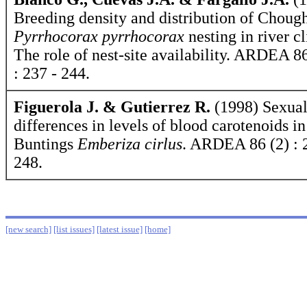
Breeding density and distribution of Choug
Pyrrhocorax pyrrhocorax
nesting in river cl
The role of nest-site availability. ARDEA 86
: 237 - 244.
Figuerola J. & Gutierrez R.
(1998) Sexua
differences in levels of blood carotenoids in
Buntings
Emberiza cirlus
. ARDEA 86 (2) : 
248.
[new search]
[list issues]
[latest issue]
[home]