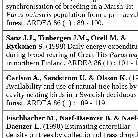
synchronisation of breeding in a Marsh Tit
Parus palustris
population from a primaeva
forest. ARDEA 86 (1) : 89 - 100.
Sanz J.J., Tinbergen J.M., Orell M. &
Rytkonen S.
(1998) Daily energy expenditu
during brood rearing of Great Tits
Parus ma
in northern Finland. ARDEA 86 (1) : 101 - 
Carlson A., Sandstrom U. & Olsson K.
(19
Availability and use of natural tree holes by
cavity nesting birds in a Swedish deciduous
forest. ARDEA 86 (1) : 109 - 119.
Fischbacher M., Naef-Daenzer B. & Naef
Daenzer L.
(1998) Estimating caterpillar
density on trees by collection of frass dropp