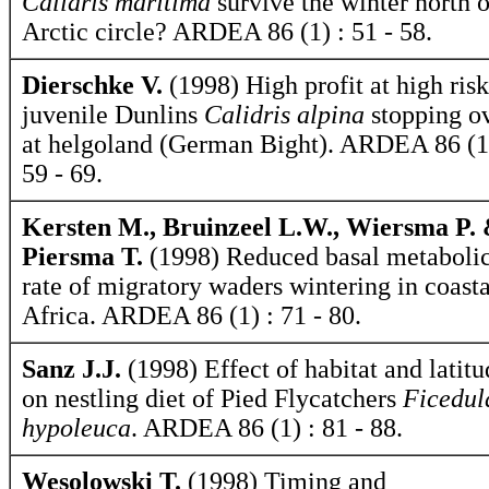
Calidris maritima
survive the winter north o
Arctic circle? ARDEA 86 (1) : 51 - 58.
Dierschke V.
(1998) High profit at high risk
juvenile Dunlins
Calidris alpina
stopping o
at helgoland (German Bight). ARDEA 86 (1
59 - 69.
Kersten M., Bruinzeel L.W., Wiersma P.
Piersma T.
(1998) Reduced basal metaboli
rate of migratory waders wintering in coasta
Africa. ARDEA 86 (1) : 71 - 80.
Sanz J.J.
(1998) Effect of habitat and latitu
on nestling diet of Pied Flycatchers
Ficedul
hypoleuca
. ARDEA 86 (1) : 81 - 88.
Wesolowski T.
(1998) Timing and