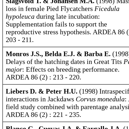
Slagsvold T. & Johansen M.A.
(1998) Mas
loss in female Pied Flycatchers
Ficedula
hypoleuca
during late incubation:
Supplementation fails to support the
reproductive stress hypothesis. ARDEA 86 (
203 - 211.
Monros J.S., Belda E.J. & Barba E.
(1998
Delays of the hatching dates in Great Tits
P
major
: Effects on breeding performance.
ARDEA 86 (2) : 213 - 220.
Liebers D. & Peter H.U.
(1998) Intraspecif
interactions in Jackdaws
Corvus monedula
:
field study combined with parentage analysi
ARDEA 86 (2) : 221 - 235.
Blanco G., Cuevas J.A. & Fargallo J.A.
(1