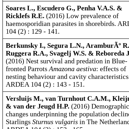
Soares L., Escudero G., Penha V.A.S. &
Ricklefs R.E.
(2016) Low prevalence of
haemosporidian parasites in shorebirds. 
104 (2) : 129 - 141.
Berkunsky I., Segura L.N., AramburÃº R
Ruggera R.A., Svagelj W.S. & Reboreda J
(2016) Nest survival and predation in Blue-
fronted Parrots
Amazona aestiva
: effects of
nesting behaviour and cavity characteristics
ARDEA 104 (2) : 143 - 151.
Versluijs M., van Turnhout C.A.M., Kleij
& van der Jeugd H.P.
(2016) Demographi
changes underpinning the population declin
Starlings
Sturnus vulgaris
in The Netherland