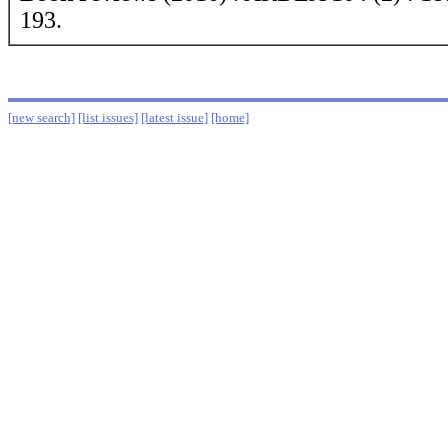
193.
[new search]
[list issues]
[latest issue]
[home]