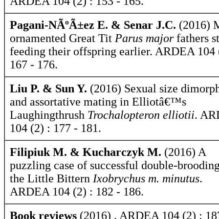
ARDEA 104 (2) : 153 - 165.
Pagani-NÃºÃ±ez E. & Senar J.C.
(2016) 
ornamented Great Tit
Parus major
fathers st
feeding their offspring earlier. ARDEA 104 
167 - 176.
Liu P. & Sun Y.
(2016) Sexual size dimorp
and assortative mating in Elliotâ€™s
Laughingthrush
Trochalopteron elliotii
. A
104 (2) : 177 - 181.
Filipiuk M. & Kucharczyk M.
(2016) A
puzzling case of successful double-brooding
the Little Bittern
Ixobrychus m. minutus
.
ARDEA 104 (2) : 182 - 186.
Book reviews
(2016) . ARDEA 104 (2) : 18