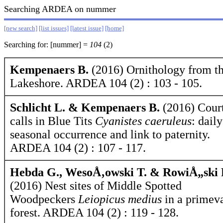
Searching ARDEA on nummer
[new search]
[list issues]
[latest issue]
[home]
Searching for: [nummer] =
104
(2)
Kempenaers B.
(2016) Ornithology from t
Lakeshore. ARDEA 104 (2) : 103 - 105.
Schlicht L. & Kempenaers B.
(2016) Cour
calls in Blue Tits
Cyanistes caeruleus
: dail
seasonal occurrence and link to paternity.
ARDEA 104 (2) : 107 - 117.
Hebda G., WesoÅ‚owski T. & RowiÅ„ski 
(2016) Nest sites of Middle Spotted
Woodpeckers
Leiopicus medius
in a primev
forest. ARDEA 104 (2) : 119 - 128.