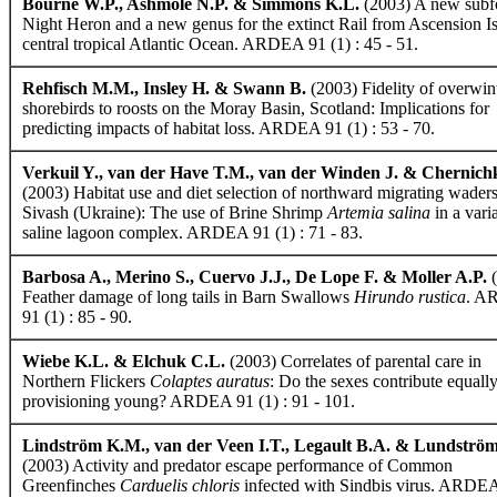
Bourne W.P., Ashmole N.P. & Simmons K.L.
(2003) A new subfo
Night Heron and a new genus for the extinct Rail from Ascension Is
central tropical Atlantic Ocean. ARDEA 91 (1) : 45 - 51.
Rehfisch M.M., Insley H. & Swann B.
(2003) Fidelity of overwin
shorebirds to roosts on the Moray Basin, Scotland: Implications for
predicting impacts of habitat loss. ARDEA 91 (1) : 53 - 70.
Verkuil Y., van der Have T.M., van der Winden J. & Chernichk
(2003) Habitat use and diet selection of northward migrating waders
Sivash (Ukraine): The use of Brine Shrimp
Artemia salina
in a vari
saline lagoon complex. ARDEA 91 (1) : 71 - 83.
Barbosa A., Merino S., Cuervo J.J., De Lope F. & Moller A.P.
(
Feather damage of long tails in Barn Swallows
Hirundo rustica
. A
91 (1) : 85 - 90.
Wiebe K.L. & Elchuk C.L.
(2003) Correlates of parental care in
Northern Flickers
Colaptes auratus
: Do the sexes contribute equall
provisioning young? ARDEA 91 (1) : 91 - 101.
Lindström K.M., van der Veen I.T., Legault B.A. & Lundström
(2003) Activity and predator escape performance of Common
Greenfinches
Carduelis chloris
infected with Sindbis virus. ARDEA