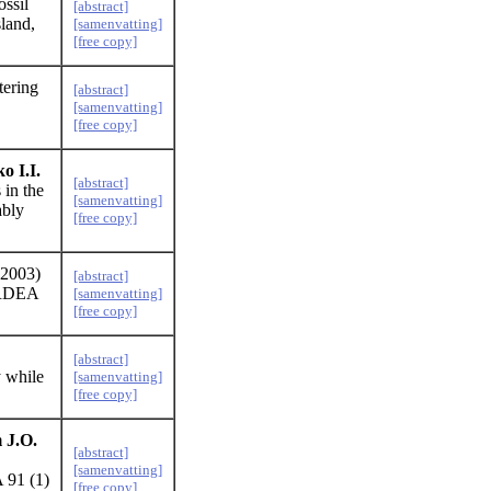
ssil
[abstract]
land,
[samenvatting]
[free copy]
tering
[abstract]
[samenvatting]
[free copy]
o I.I.
[abstract]
 in the
[samenvatting]
ably
[free copy]
2003)
[abstract]
RDEA
[samenvatting]
[free copy]
[abstract]
y while
[samenvatting]
[free copy]
 J.O.
[abstract]
[samenvatting]
 91 (1)
[free copy]