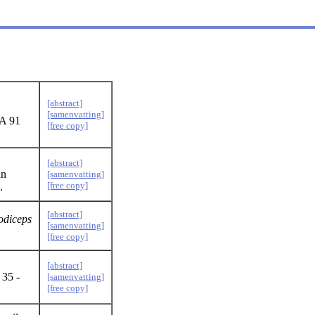
[abstract]
[samenvatting]
EA 91
[free copy]
[abstract]
an
[samenvatting]
[free copy]
.
[abstract]
odiceps
[samenvatting]
[free copy]
[abstract]
 35 -
[samenvatting]
[free copy]