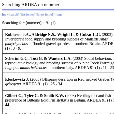
Searching ARDEA on nummer
[new search]
[list issues]
[latest issue]
[home]
Searching for: [nummer] =
91
(1)
Robinson J.A., Aldridge N.S., Wright L. & Culzac L.G.
(2003)
Invertebrate food supply and breeding success of Mallards
Anas
platyrhynchos
at flooded gravel quarries in southern Britain. ARD
(1) : 3 - 9.
Scherini G.C., Tosi G. & Wauters L.A.
(2003) Social behaviour,
reproductive biology and breeding success of Alpine Rock Ptarmig
Lagopus mutus helveticus
in northern Italy. ARDEA 91 (1) : 11 - 23
Kloskowski J.
(2003) Offspring desertion in Red-necked Grebes
P
grisegena
. ARDEA 91 (1) : 25 - 34.
Gilbert G., Tyler G. & Smith K.W.
(2003) Nestling diet and fish
preference of Bitterns
Botaurus stellaris
in Britain. ARDEA 91 (1) :
44.