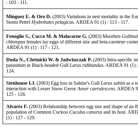
: 103 - 111.
Minguez E. & Oro D.
(2003) Variations in nest mortality in the E
Storm Petrel
Hydrobates pelagicus
. ARDEA 91 (1) : 113 - 117.
Fenoglio S., Cucco M. & Malacarne G.
(2003) Moorhen
Gallinu
chloropus
females lay eggs of different size and beta-carotene conte
ARDEA 91 (1) : 117 - 121.
Duda N., Chetnicki W. & Jadwiszczak P.
(2003) Intra-specific ne
parasitism in Black-headed Gull
Larus ridibundus
. ARDEA 91 (1) :
124.
Stenhouse I.J.
(2003) Egg loss in Sabine's Gull
Larus sabini
as a re
interaction with Lesser Snow Geese
Anser caerulescens
. ARDEA 91
125 - 126.
Alvarez F.
(2003) Relationship between egg size and shape of an I
population of Common Cuckoo
Cuculus canorus
and its host. AR
(1) : 127 - 129.