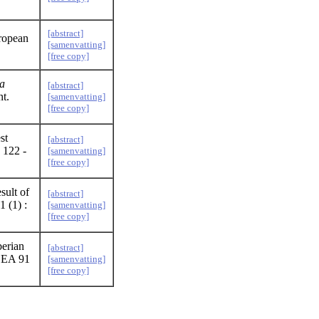
[abstract]
uropean
[samenvatting]
[free copy]
la
[abstract]
nt.
[samenvatting]
[free copy]
st
[abstract]
 122 -
[samenvatting]
[free copy]
sult of
[abstract]
 (1) :
[samenvatting]
[free copy]
berian
[abstract]
DEA 91
[samenvatting]
[free copy]