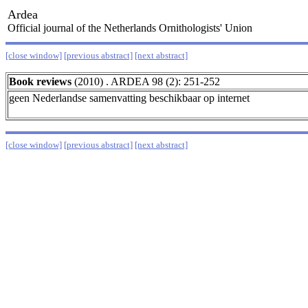
Ardea
Official journal of the Netherlands Ornithologists' Union
[close window]
[previous abstract]
[next abstract]
Book reviews
(2010) . ARDEA 98 (2): 251-252
geen Nederlandse samenvatting beschikbaar op internet
[close window]
[previous abstract]
[next abstract]