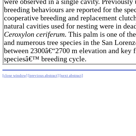
were observed in a single cavity. Previously
breeding behaviours are reported for the spec
cooperative breeding and replacement clutc
natural cavities used for nesting were in d
Ceroxylon ceriferum
. This palm is one of 
and numerous tree species in the San Loren
between 2300â€“2700 m elevation and key f
speciesâ€™ breeding cycle.
[close window]
[previous abstract]
[next abstract]