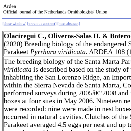
Ardea
Official journal of the Netherlands Ornithologists' Union
[close window]
[previous abstract]
[next abstract]
Olaciregui C., Oliveros-Salas H. & Botero
(2020) Breeding biology of the endangered 
Parakeet
Pyrrhura viridicata
. ARDEA 108 (1
The breeding biology of the Santa Marta Pa
viridicata
is described based on the study of
inhabiting the San Lorenzo Ridge, an Import
within the Sierra Nevada de Santa Marta, C
performed surveys during 2005â€“2008 and i
boxes at four sites in May 2006. Nineteen ne
were recorded: nine were made in nest boxes
occurred in natural cavities. Clutches of the
Parakeet averaged 4.5 eggs per nest and up t