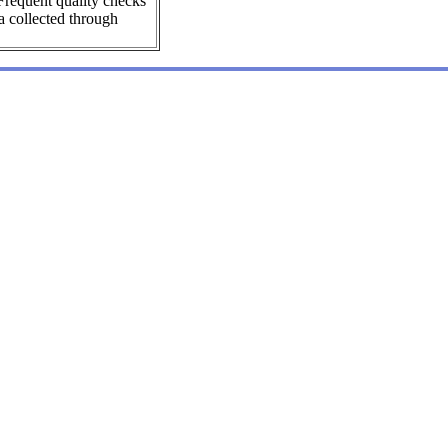
Frequent quality checks
a collected through