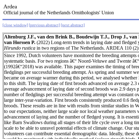
Ardea
Official journal of the Netherlands Ornithologists' Union
[close window]
[previous abstract]
[next abstract]
Altenburg J.F., van den Brink B., Boudewijn T.J., Drop J., va
van Horssen P.
(2022) Long-term trends in laying date and fledge
Hirundo rustica
in two regions of The Netherlands. ARDEA 110 (2)
Since 1992, Dutch volunteers have monitored the breeding attempts
systematic basis. For two regions â€“ Noord-Veluwe and Twente â€“ 
(1992â€“2018) was available. This paper examines the timing of bre
fledglings per successful breeding attempt. As spring and summer w
became on average warmer during this period, we analysed whether
to this shift. The laying date of first broods advanced on average 2.3
average advancement of laying date of second broods was 2.9 days 
number of fledglings per successful breeding attempt was constant o
large inter-year-variation. First broods consistently produced 0.6 fle
broods. These results are in line with results from similar studies in
to our expectations, neither large scale nor local weather parameters 
advancement of laying and the number of fledged young. It is essenti
like Barn Swallows during all stages of their life cycle over a long ti
scale to be able to unravel potential effects of climate change. Our s
volunteers can contribute essential demographic data. Ideally, these