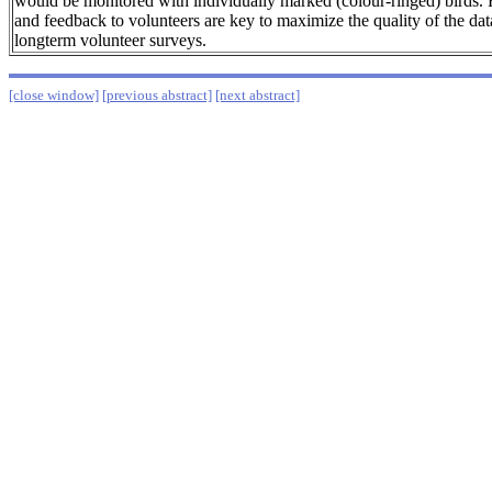
would be monitored with individually marked (colour-ringed) birds. 
and feedback to volunteers are key to maximize the quality of the dat
longterm volunteer surveys.
[close window]
[previous abstract]
[next abstract]