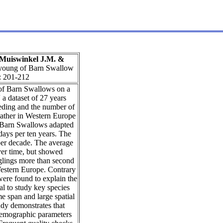
n Muiswinkel J.M. &
d young of Barn Swallow
: 201-212
 of Barn Swallows on a
a dataset of 27 years
eding and the number of
eather in Western Europe
 Barn Swallows adapted
 days per ten years. The
per decade. The average
ver time, but showed
dglings more than second
 Western Europe. Contrary
were found to explain the
al to study key species
me span and large spatial
tudy demonstrates that
 demographic parameters