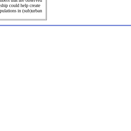
mbers that are observed
nship could help create
ulations in (sub)urban