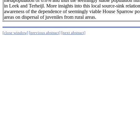
metapopulation of 0.6% and thus the seemingly stable population nu
in Leek and Terheijl. More insights into this local source-sink relatio
awareness of the dependence of seemingly viable House Sparrow pop
areas on dispersal of juveniles from rural areas.
[close window]
[previous abstract]
[next abstract]