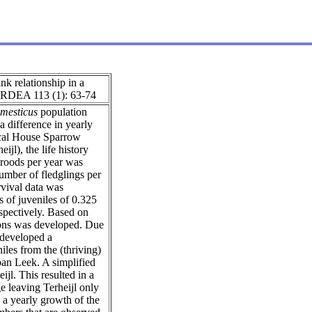
nk relationship in a
 ARDEA 113 (1): 63-74
mesticus
population
a difference in yearly
ocal House Sparrow
jl), the life history
broods per year was
umber of fledglings per
rvival data was
s of juveniles of 0.325
espectively. Based on
tions was developed. Due
 developed a
les from the (thriving)
rban Leek. A simplified
ijl. This resulted in a
e leaving Terheijl only
 a yearly growth of the