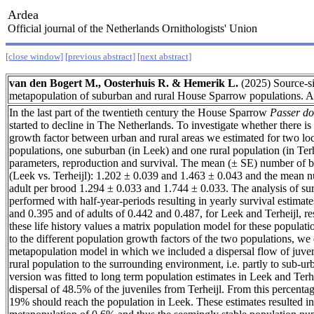
Ardea
Official journal of the Netherlands Ornithologists' Union
[close window]
[previous abstract]
[next abstract]
van den Bogert M., Oosterhuis R. & Hemerik L.
(2025) Source-si
metapopulation of suburban and rural House Sparrow populations.
In the last part of the twentieth century the House Sparrow
Passer do
started to decline in The Netherlands. To investigate whether there is 
growth factor between urban and rural areas we estimated for two l
populations, one suburban (in Leek) and one rural population (in Terhei
parameters, reproduction and survival. The mean (± SE) number of 
(Leek vs. Terheijl): 1.202 ± 0.039 and 1.463 ± 0.043 and the mean n
adult per brood 1.294 ± 0.033 and 1.744 ± 0.033. The analysis of su
performed with half-year-periods resulting in yearly survival estimate
and 0.395 and of adults of 0.442 and 0.487, for Leek and Terheijl, r
these life history values a matrix population model for these popula
to the different population growth factors of the two populations, we
metapopulation model in which we included a dispersal flow of juveni
rural population to the surrounding environment, i.e. partly to sub-u
version was fitted to long term population estimates in Leek and Terhe
dispersal of 48.5% of the juveniles from Terheijl. From this percentag
19% should reach the population in Leek. These estimates resulted in