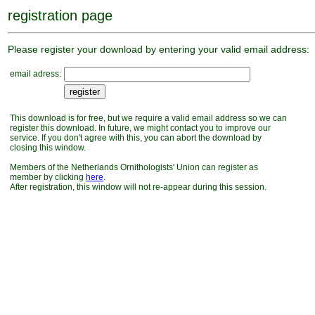
registration page
Please register your download by entering your valid email address:
email adress:
This download is for free, but we require a valid email address so we can
register this download. In future, we might contact you to improve our
service. If you don't agree with this, you can abort the download by
closing this window.
Members of the Netherlands Ornithologists' Union can register as
member by clicking
here
.
After registration, this window will not re-appear during this session.