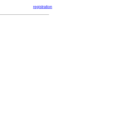
registration