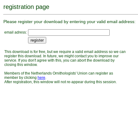
registration page
Please register your download by entering your valid email address:
email adress:
This download is for free, but we require a valid email address so we can
register this download. In future, we might contact you to improve our
service. If you don't agree with this, you can abort the download by
closing this window.
Members of the Netherlands Ornithologists' Union can register as
member by clicking
here
.
After registration, this window will not re-appear during this session.