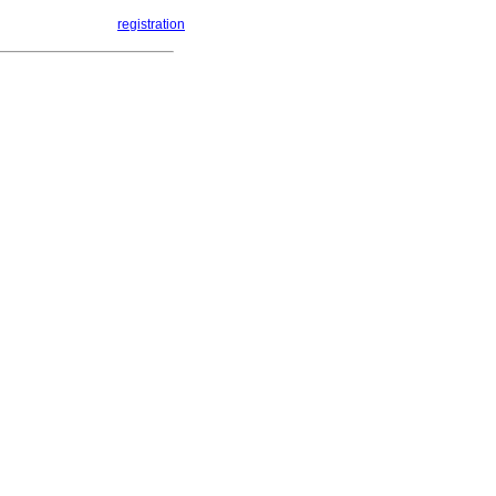
registration