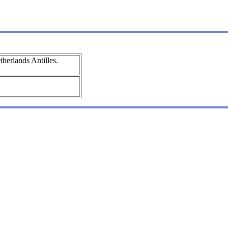
herlands Antilles.