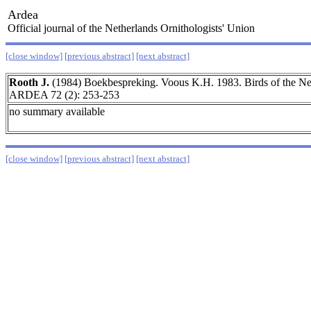
Ardea
Official journal of the Netherlands Ornithologists' Union
[close window]
[previous abstract]
[next abstract]
Rooth J.
(1984) Boekbespreking. Voous K.H. 1983. Birds of the Net
ARDEA 72 (2): 253-253
no summary available
[close window]
[previous abstract]
[next abstract]