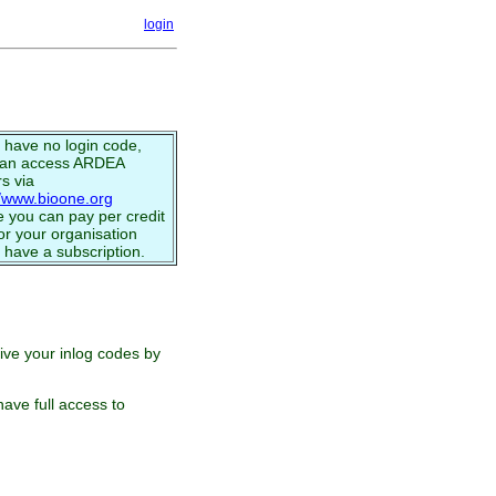
login
u have no login code,
can access ARDEA
s via
//www.bioone.org
 you can pay per credit
or your organisation
 have a subscription.
eive your inlog codes by
ave full access to