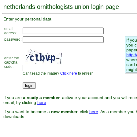
netherlands ornithologists union login page
Enter your personal data:
email
adress:
password:
If yo
you 
paper
http:
enter the
where
captcha
card 
code:
might
Can't read the image?
Click here
to refresh
If you are
already a member
: activate your account and you will rec
email, by clicking
here
.
If you want to become a
new member
: click
here
. As a member you h
downloads.