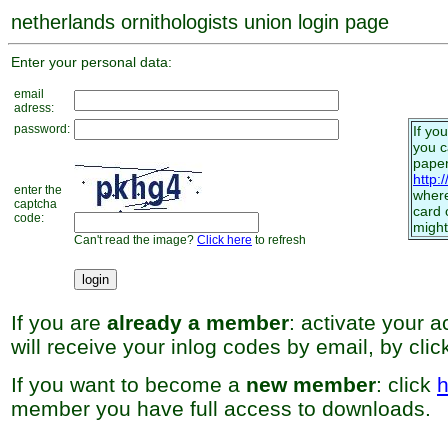
netherlands ornithologists union login page
Enter your personal data:
email
adress:
password:
If yo
you 
paper
http:
enter the
where
captcha
card 
code:
might
Can't read the image?
Click here
to refresh
If you are
already a member
: activate your 
will receive your inlog codes by email, by cli
If you want to become a
new member
: click
h
member you have full access to downloads.