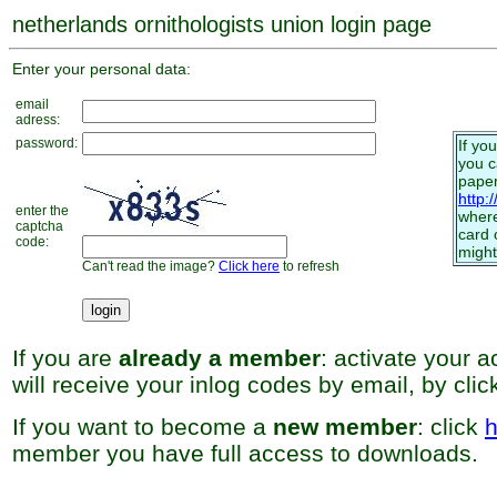
netherlands ornithologists union login page
Enter your personal data:
email
adress:
password:
If yo
you 
paper
http:
enter the
where
captcha
card 
code:
might
Can't read the image?
Click here
to refresh
If you are
already a member
: activate your 
will receive your inlog codes by email, by cli
If you want to become a
new member
: click
h
member you have full access to downloads.