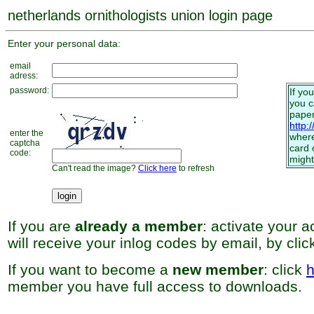
netherlands ornithologists union login page
Enter your personal data:
email
adress:
password:
If yo
you 
paper
http:
enter the
where
captcha
card 
code:
might
Can't read the image?
Click here
to refresh
If you are
already a member
: activate your 
will receive your inlog codes by email, by cli
If you want to become a
new member
: click
h
member you have full access to downloads.