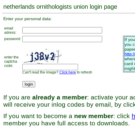
netherlands ornithologists union login page
Enter your personal data:
email
adress:
password:
If yo
you 
paper
http:
enter the
where
captcha
card 
code:
might
Can't read the image?
Click here
to refresh
If you are
already a member
: activate your 
will receive your inlog codes by email, by cli
If you want to become a
new member
: click
h
member you have full access to downloads.