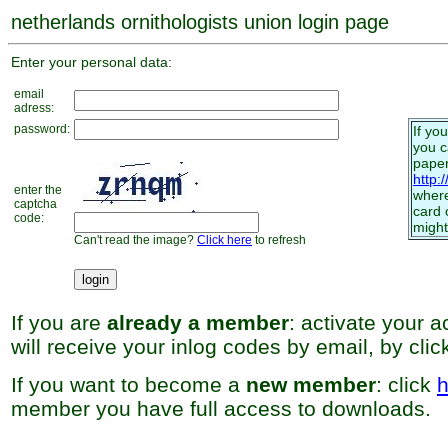
netherlands ornithologists union login page
Enter your personal data:
email
adress:
password:
If yo
you 
paper
http:
enter the
where
captcha
card 
code:
might
Can't read the image?
Click here
to refresh
If you are
already a member
: activate your 
will receive your inlog codes by email, by cli
If you want to become a
new member
: click
h
member you have full access to downloads.