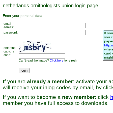
netherlands ornithologists union login page
Enter your personal data:
email
adress:
password:
If yo
you 
paper
http:
enter the
where
captcha
card 
code:
might
Can't read the image?
Click here
to refresh
If you are
already a member
: activate your 
will receive your inlog codes by email, by cli
If you want to become a
new member
: click
h
member you have full access to downloads.