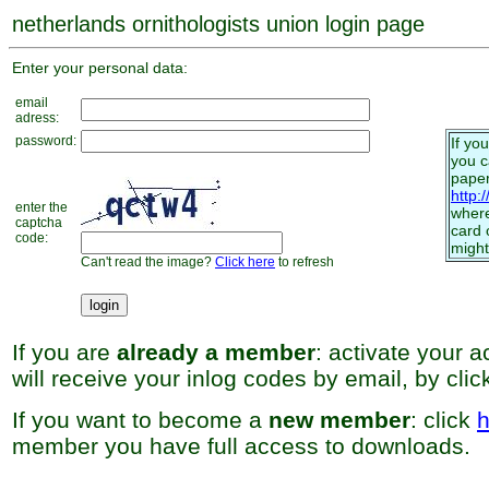
netherlands ornithologists union login page
Enter your personal data:
email
adress:
password:
If yo
you 
paper
http:
enter the
where
captcha
card 
code:
might
Can't read the image?
Click here
to refresh
If you are
already a member
: activate your 
will receive your inlog codes by email, by cli
If you want to become a
new member
: click
h
member you have full access to downloads.