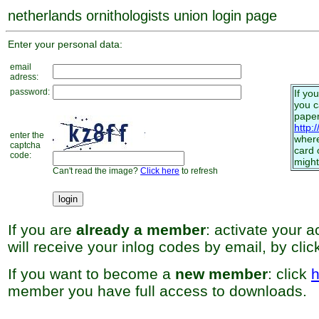
netherlands ornithologists union login page
Enter your personal data:
email
adress:
password:
If yo
you 
paper
http:
enter the
where
captcha
card 
code:
might
Can't read the image?
Click here
to refresh
If you are
already a member
: activate your 
will receive your inlog codes by email, by cli
If you want to become a
new member
: click
h
member you have full access to downloads.