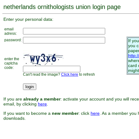
netherlands ornithologists union login page
Enter your personal data:
email
adress:
password:
If yo
you 
paper
http:
enter the
where
captcha
card 
code:
might
Can't read the image?
Click here
to refresh
If you are
already a member
: activate your account and you will rec
email, by clicking
here
.
If you want to become a
new member
: click
here
. As a member you h
downloads.