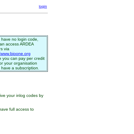
login
u have no login code,
can access ARDEA
s via
//www.bioone.org
 you can pay per credit
or your organisation
 have a subscription.
eive your inlog codes by
ave full access to