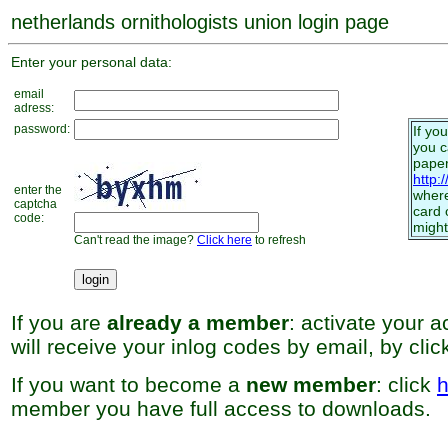
netherlands ornithologists union login page
Enter your personal data:
email
adress:
password:
If yo
you 
paper
http:
enter the
where
captcha
card 
code:
might
Can't read the image?
Click here
to refresh
If you are
already a member
: activate your 
will receive your inlog codes by email, by cli
If you want to become a
new member
: click
h
member you have full access to downloads.