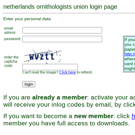
netherlands ornithologists union login page
Enter your personal data:
email
adress:
password:
If yo
you 
paper
http:
enter the
where
captcha
card 
code:
might
Can't read the image?
Click here
to refresh
If you are
already a member
: activate your 
will receive your inlog codes by email, by cli
If you want to become a
new member
: click
h
member you have full access to downloads.