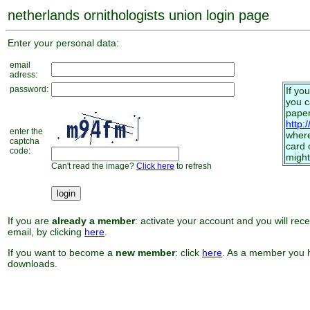
netherlands ornithologists union login page
Enter your personal data:
email
adress:
password:
If yo
you 
paper
http:
enter the
where
captcha
card 
code:
might
Can't read the image?
Click here
to refresh
If you are
already a member
: activate your account and you will rec
email, by clicking
here
.
If you want to become a
new member
: click
here
. As a member you h
downloads.