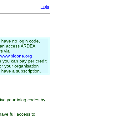
login
u have no login code,
can access ARDEA
s via
//www.bioone.org
 you can pay per credit
or your organisation
 have a subscription.
eive your inlog codes by
ave full access to