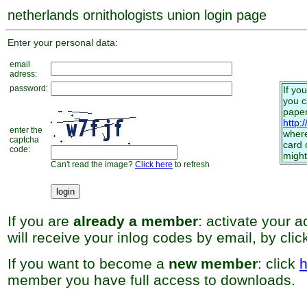
netherlands ornithologists union login page
Enter your personal data:
email
adress:
password:
If yo
you 
paper
http:
enter the
where
captcha
card 
code:
might
Can't read the image?
Click here
to refresh
If you are
already a member
: activate your 
will receive your inlog codes by email, by cli
If you want to become a
new member
: click
h
member you have full access to downloads.